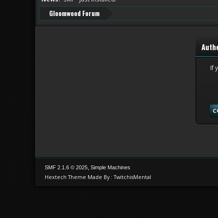
Gloomwood Forum
Auth
If 
,
SMF 2.1.6 © 2025
Simple Machines
Hextech Theme Made By : TwitchisMental