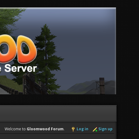
Welcome to
Gloomwood Forum
.
Log in
Sign up