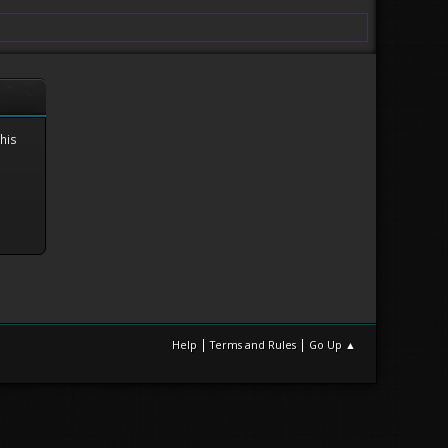
this
|
|
Help
Terms and Rules
Go Up ▲