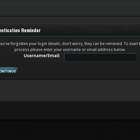
entication Reminder
you've forgotten your login details, don't worry, they can be retrieved. To start 
process please enter your username or email address below.
Username/Email: