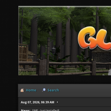
Home
Search
Aug 07, 2026, 06:39 AM
News:
SMF - Just Installed!