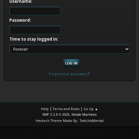
Username:
Password:
Time to stay logged in:
Forgot your password?
|
|
Help
Terms and Rules
Go Up ▲
,
SMF 2.1.6 © 2025
Simple Machines
Hextech Theme Made By : TwitchisMental