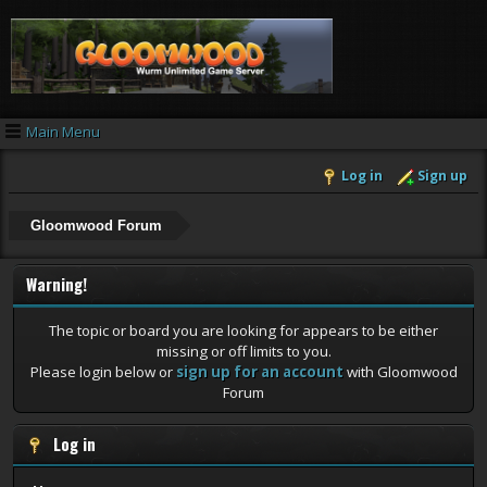
Main Menu
Log in
Sign up
Gloomwood Forum
Warning!
The topic or board you are looking for appears to be either
missing or off limits to you.
Please login below or
sign up for an account
with Gloomwood
Forum
Log in